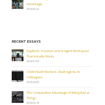
Advantage
2026-05-22
RECENT ESSAYS
DayBook: A Human and AI Agent Workspace
That Actually Works
2026-07-03
I Didn’t Build Workers. I Built Agentic AI
Colleagues.
2026-06-09
The Comparative Advantage of Being Bad at
Things
2026-05-18