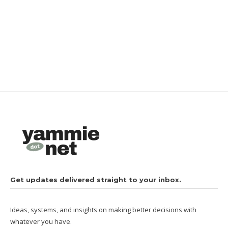
Get updates delivered straight to your inbox.
Ideas, systems, and insights on making better decisions with
whatever you have.