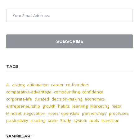
SUBSCRIBE
TAGS
AI
asking
automation
career
co-founders
comparative-advantage
compounding
confidence
corporate-life
curated
decision-making
economics
entrepreneurship
growth
habits
learning
Marketing
meta
Mindset
negotiation
notes
openclaw
partnerships
processes
productivity
reading
scale
Study
system
tools
transition
YAMMIE.ART