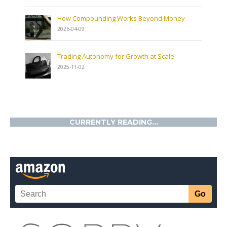
How Compounding Works Beyond Money
2026-04-09
Trading Autonomy for Growth at Scale
2025-11-02
CURRENTLY READING...