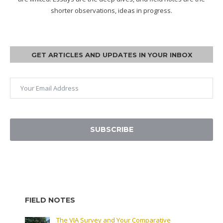
shorter observations, ideas in progress.
GET ARTICLES AND UPDATES IN YOUR INBOX
SUBSCRIBE
FIELD NOTES
The VIA Survey and Your Comparative