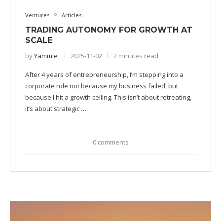
Ventures
Articles
TRADING AUTONOMY FOR GROWTH AT
SCALE
by
Yammie
2025-11-02
2 minutes read
After 4 years of entrepreneurship, I’m stepping into a
corporate role not because my business failed, but
because I hit a growth ceiling. This isn’t about retreating,
it’s about strategic …
0 comments