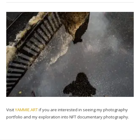
Visit
YAMMIE.ART
if you are interested in seeing my photography
portfolio and my exploration into NFT documentary photography.