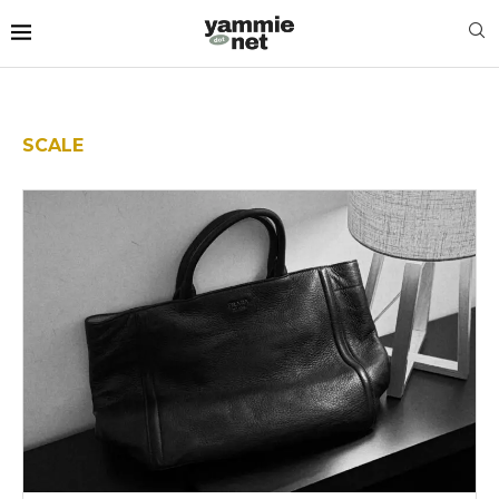
SCALE