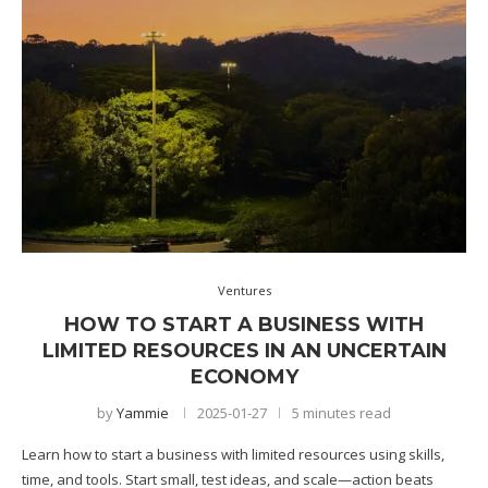
Ventures
HOW TO START A BUSINESS WITH
LIMITED RESOURCES IN AN UNCERTAIN
ECONOMY
by
Yammie
2025-01-27
5 minutes read
Learn how to start a business with limited resources using skills,
time, and tools. Start small, test ideas, and scale—action beats