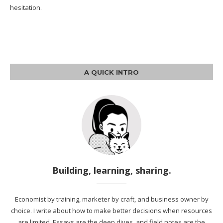
hesitation.
A QUICK INTRO
Building, learning, sharing.
Economist by training, marketer by craft, and business owner by
choice. I write about how to make better decisions when resources
are limited. Essays are the deep dives, and field notes are the