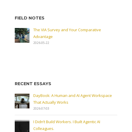
FIELD NOTES
The VIA Survey and Your Comparative
Advantage
2026-05-22
RECENT ESSAYS
DayBook: A Human and AI Agent Workspace
That Actually Works
2026-07-03
I Didn’t Build Workers. I Built Agentic AI
Colleagues.