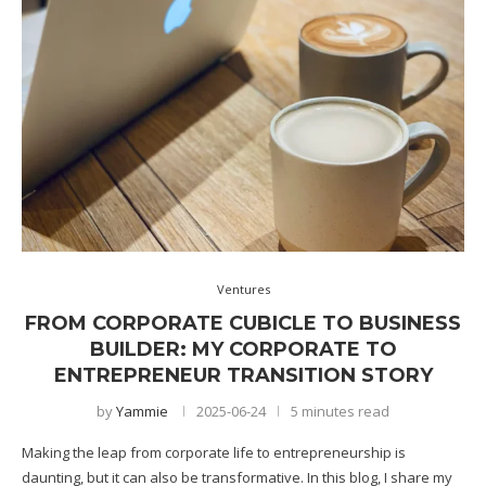
Ventures
FROM CORPORATE CUBICLE TO BUSINESS
BUILDER: MY CORPORATE TO
ENTREPRENEUR TRANSITION STORY
by
Yammie
2025-06-24
5 minutes read
Making the leap from corporate life to entrepreneurship is
daunting, but it can also be transformative. In this blog, I share my