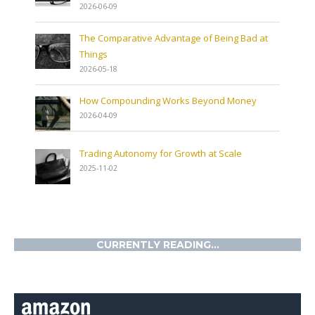
2026-06-09
The Comparative Advantage of Being Bad at
Things
2026-05-18
How Compounding Works Beyond Money
2026-04-09
Trading Autonomy for Growth at Scale
2025-11-02
CURRENTLY READING...