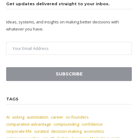
Get updates delivered straight to your inbox.
Ideas, systems, and insights on making better decisions with
whatever you have.
SUBSCRIBE
TAGS
AI
asking
automation
career
co-founders
comparative-advantage
compounding
confidence
corporate-life
curated
decision-making
economics