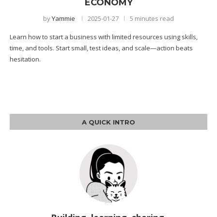
ECONOMY
by
Yammie
2025-01-27
5 minutes read
Learn how to start a business with limited resources using skills,
time, and tools. Start small, test ideas, and scale—action beats
hesitation.
A QUICK INTRO