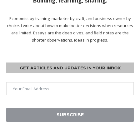
Building, learning, sharing.
Economist by training, marketer by craft, and business owner by
choice. I write about how to make better decisions when resources
are limited. Essays are the deep dives, and field notes are the
shorter observations, ideas in progress.
GET ARTICLES AND UPDATES IN YOUR INBOX
SUBSCRIBE