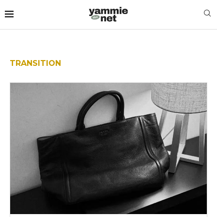
TRANSITION