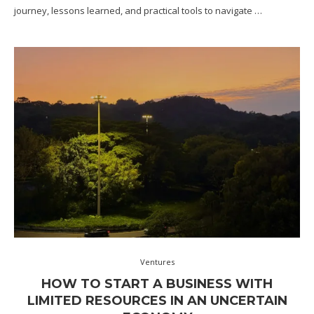
journey, lessons learned, and practical tools to navigate …
Ventures
HOW TO START A BUSINESS WITH
LIMITED RESOURCES IN AN UNCERTAIN