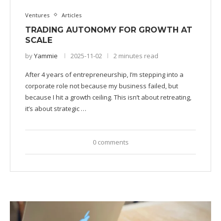
Ventures
Articles
TRADING AUTONOMY FOR GROWTH AT
SCALE
by
Yammie
2025-11-02
2 minutes read
After 4 years of entrepreneurship, I’m stepping into a
corporate role not because my business failed, but
because I hit a growth ceiling. This isn’t about retreating,
it’s about strategic …
0 comments