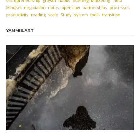
entrepreneurship
growth
habits
learning
Marketing
meta
Mindset
negotiation
notes
openclaw
partnerships
processes
productivity
reading
scale
Study
system
tools
transition
YAMMIE.ART