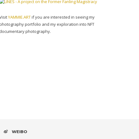
Visit
YAMMIE.ART
if you are interested in seeing my
photography portfolio and my exploration into NFT
documentary photography.
WEIBO