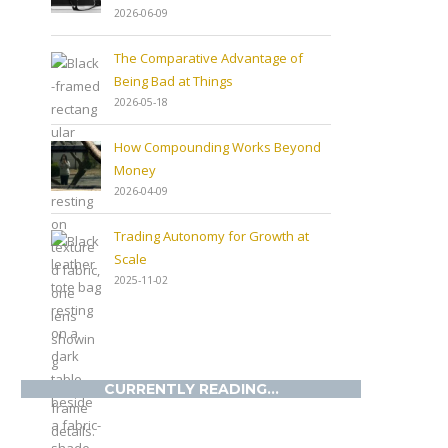
2026-06-09
The Comparative Advantage of
Being Bad at Things
2026-05-18
How Compounding Works Beyond
Money
2026-04-09
Trading Autonomy for Growth at
Scale
2025-11-02
CURRENTLY READING...