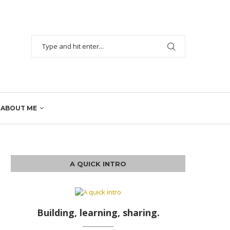
ABOUT ME
A QUICK INTRO
Building, learning, sharing.