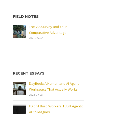
FIELD NOTES
The VIA Survey and Your
Comparative Advantage
2026-05-22
RECENT ESSAYS
DayBook: A Human and AI Agent
Workspace That Actually Works
2026-07-03
I Didn’t Build Workers. I Built Agentic
AI Colleagues.