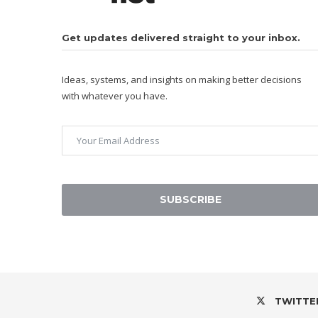
Get updates delivered straight to your inbox.
Ideas, systems, and insights on making better decisions
with whatever you have.
SUBSCRIBE
TWITTE