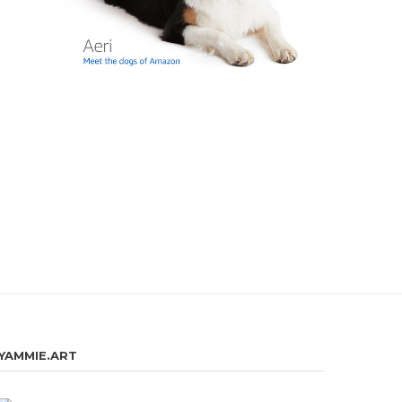
YAMMIE.ART