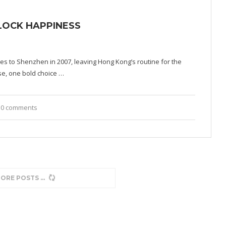
NLOCK HAPPINESS
es to Shenzhen in 2007, leaving Hong Kong’s routine for the
se, one bold choice …
0 comments
MORE POSTS