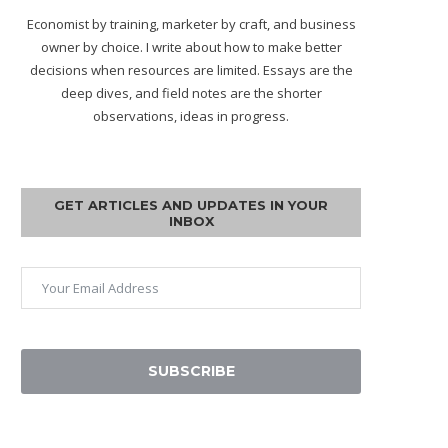
Economist by training, marketer by craft, and business
owner by choice. I write about how to make better
decisions when resources are limited. Essays are the
deep dives, and field notes are the shorter
observations, ideas in progress.
GET ARTICLES AND UPDATES IN YOUR
INBOX
SUBSCRIBE