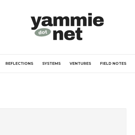
REFLECTIONS
SYSTEMS
VENTURES
FIELD NOTES