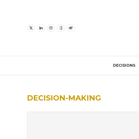
DECISIONS
DECISION-MAKING