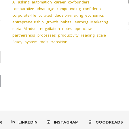
AI
asking
automation
career
co-founders
comparative-advantage
compounding
confidence
corporate-life
curated
decision-making
economics
entrepreneurship
growth
habits
learning
Marketing
meta
Mindset
negotiation
notes
openclaw
partnerships
processes
productivity
reading
scale
Study
system
tools
transition
R
LINKEDIN
INSTAGRAM
GOODREADS