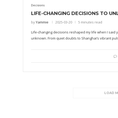
Decisions
LIFE-CHANGING DECISIONS TO U
by
Yammie
2025-03-20
5 minutes read
Life-changing decisions reshaped my life when I said y
unknown. From quiet doubts to Shanghai’s vibrant pul
LOAD 