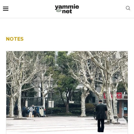
NOTES