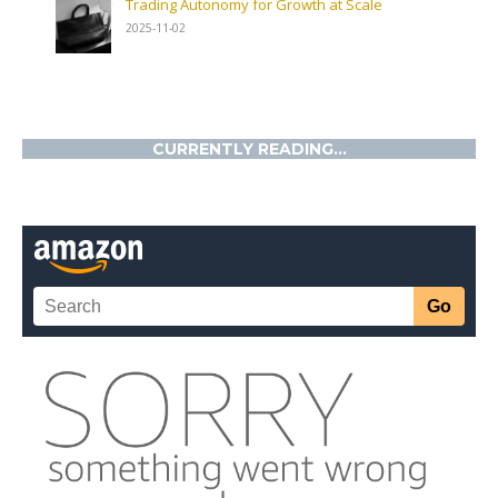
Trading Autonomy for Growth at Scale
2025-11-02
CURRENTLY READING...