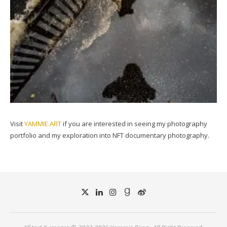
Visit
YAMMIE.ART
if you are interested in seeing my photography
portfolio and my exploration into NFT documentary photography.