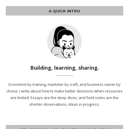
A QUICK INTRO
Building, learning, sharing.
Economist by training, marketer by craft, and business owner by
choice. I write about how to make better decisions when resources
are limited. Essays are the deep dives, and field notes are the
shorter observations, ideas in progress.