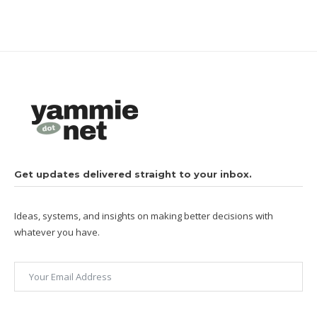
Get updates delivered straight to your inbox.
Ideas, systems, and insights on making better decisions with
whatever you have.