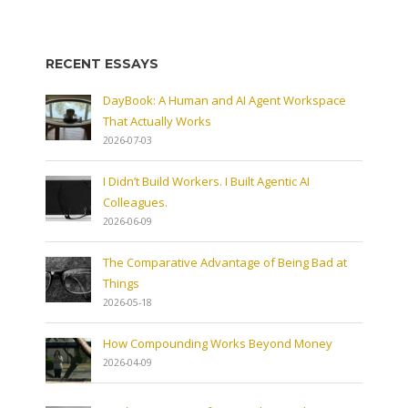
RECENT ESSAYS
DayBook: A Human and AI Agent Workspace
That Actually Works
2026-07-03
I Didn’t Build Workers. I Built Agentic AI
Colleagues.
2026-06-09
The Comparative Advantage of Being Bad at
Things
2026-05-18
How Compounding Works Beyond Money
2026-04-09