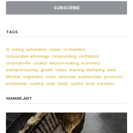
SUBSCRIBE
TAGS
AI
asking
automation
career
co-founders
comparative-advantage
compounding
confidence
corporate-life
curated
decision-making
economics
entrepreneurship
growth
habits
learning
Marketing
meta
Mindset
negotiation
notes
openclaw
partnerships
processes
productivity
reading
scale
Study
system
tools
transition
YAMMIE.ART