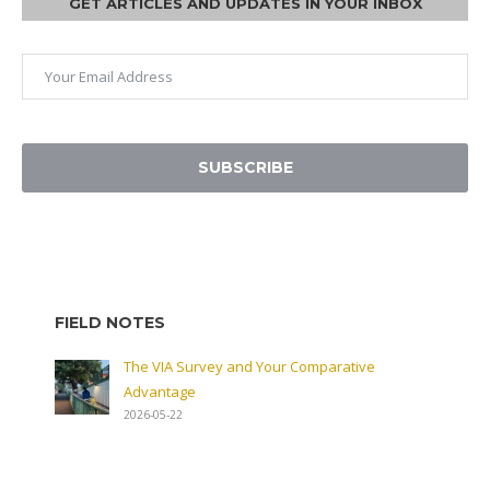
GET ARTICLES AND UPDATES IN YOUR INBOX
SUBSCRIBE
FIELD NOTES
The VIA Survey and Your Comparative
Advantage
2026-05-22