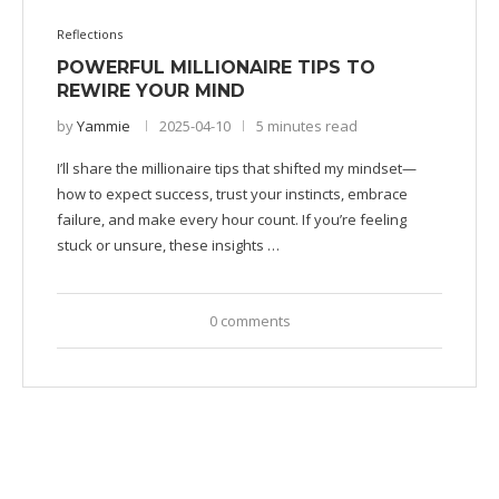
Reflections
POWERFUL MILLIONAIRE TIPS TO
REWIRE YOUR MIND
by
Yammie
2025-04-10
5 minutes read
I’ll share the millionaire tips that shifted my mindset—
how to expect success, trust your instincts, embrace
failure, and make every hour count. If you’re feeling
stuck or unsure, these insights …
0 comments