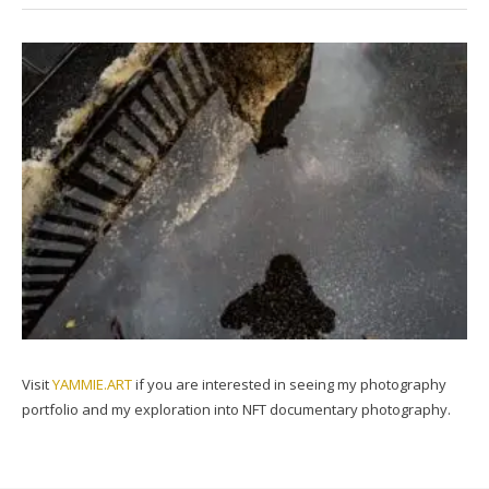
Visit
YAMMIE.ART
if you are interested in seeing my photography
portfolio and my exploration into NFT documentary photography.