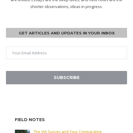
shorter observations, ideas in progress.
GET ARTICLES AND UPDATES IN YOUR INBOX
SUBSCRIBE
FIELD NOTES
The VIA Survey and Your Comparative