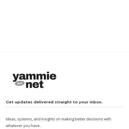
Get updates delivered straight to your inbox.
Ideas, systems, and insights on making better decisions with
whatever you have.