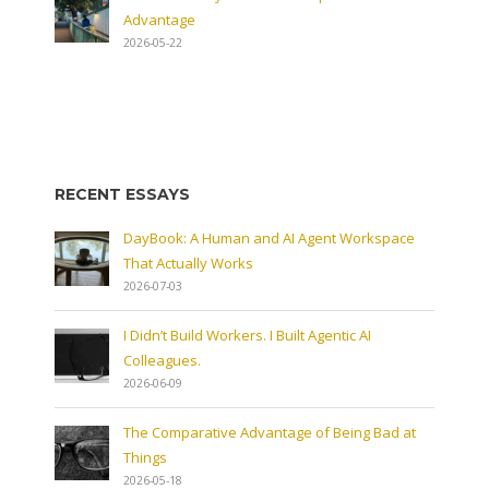
Advantage
2026-05-22
RECENT ESSAYS
DayBook: A Human and AI Agent Workspace
That Actually Works
2026-07-03
I Didn’t Build Workers. I Built Agentic AI
Colleagues.
2026-06-09
The Comparative Advantage of Being Bad at
Things
2026-05-18