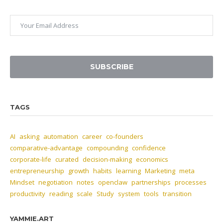
SUBSCRIBE
TAGS
AI
asking
automation
career
co-founders
comparative-advantage
compounding
confidence
corporate-life
curated
decision-making
economics
entrepreneurship
growth
habits
learning
Marketing
meta
Mindset
negotiation
notes
openclaw
partnerships
processes
productivity
reading
scale
Study
system
tools
transition
YAMMIE.ART