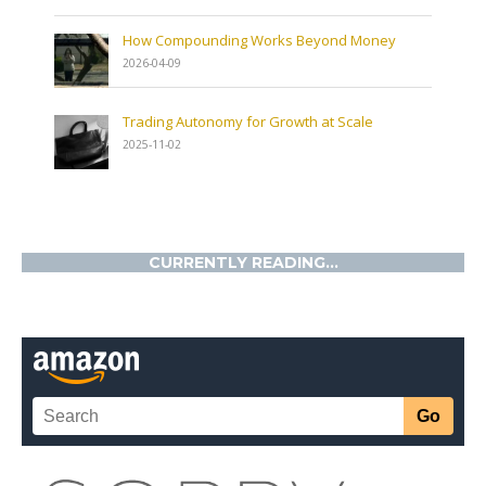
How Compounding Works Beyond Money
2026-04-09
Trading Autonomy for Growth at Scale
2025-11-02
CURRENTLY READING...