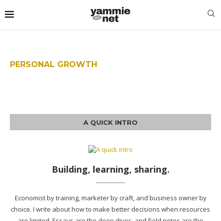
PERSONAL GROWTH
A QUICK INTRO
Building, learning, sharing.
Economist by training, marketer by craft, and business owner by
choice. I write about how to make better decisions when resources
are limited. Essays are the deep dives, and field notes are the